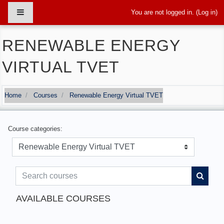
Skip to main content
Side panel
You are not logged in. (
Log in
)
RENEWABLE ENERGY
VIRTUAL TVET
Home
Courses
Renewable Energy Virtual TVET
Course categories:
Search courses
Search
AVAILABLE COURSES