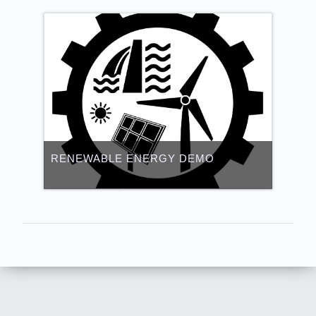
RENEWABLE ENERGY DEMO
Category:
Renewable Energy Virtual
TVET
Access